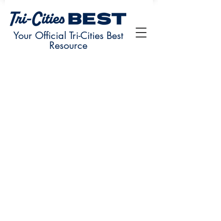
Your Official Tri-Cities Best
Resource
Sorry, the requested product is not available
My Account
Track Orders
Favorites
Shopping Bag
Display prices in:
USD